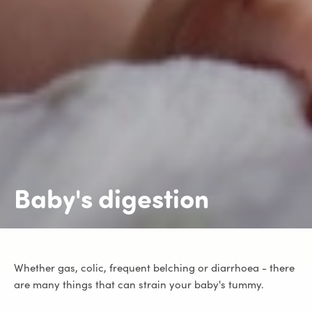
Baby's digestion
Whether gas, colic, frequent belching or diarrhoea - there
are many things that can strain your baby's tummy.