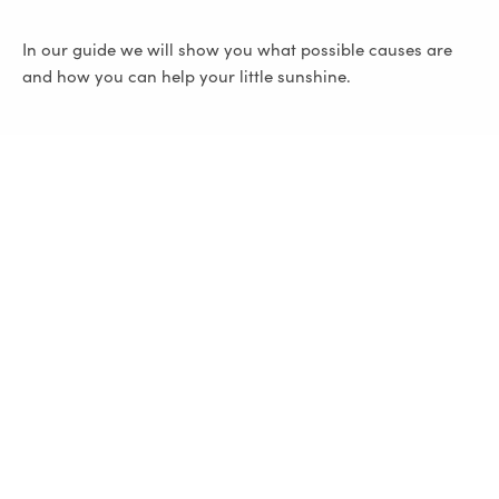
In our guide we will show you what possible causes are
and how you can help your little sunshine.
Infantile colic